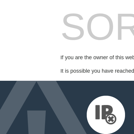
SOR
If you are the owner of this we
It is possible you have reache