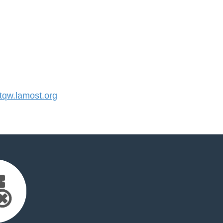
qw.lamost.org