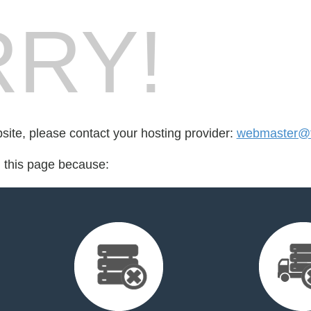
RY!
bsite, please contact your hosting provider:
webmaster@t
d this page because: