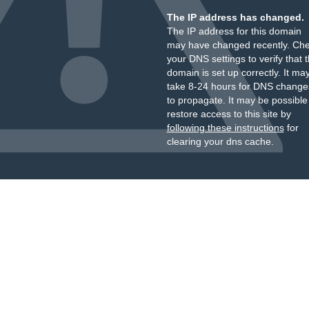
The IP address has changed.
The IP address for this domain
may have changed recently. Ch
your DNS settings to verify that 
domain is set up correctly. It ma
take 8-24 hours for DNS change
to propagate. It may be possible
restore access to this site by
following these instructions
for
clearing your dns cache.