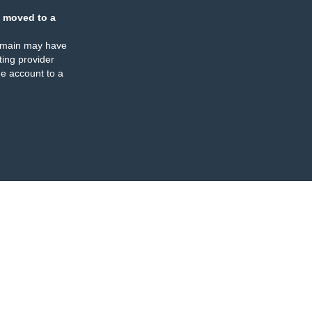
 moved to a
omain may have
ing provider
e account to a